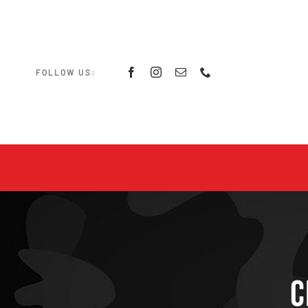
Skip
to
content
FOLLOW US:
C