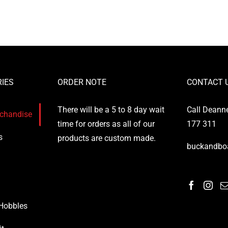
the
the
product
product
page
page
IES
ORDER NOTE
CONTACT 
There will be a 5 to 8 day wait
Call Deann
rchandise
time for orders as all of our
177 311
s
products are custom made.
buckandbo
 Hobbles