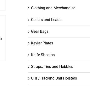
Clothing and Merchandise
Collars and Leads
Gear Bags
ls
Kevlar Plates
Knife Sheaths
Straps, Ties and Hobbles
UHF/Tracking Unit Holsters