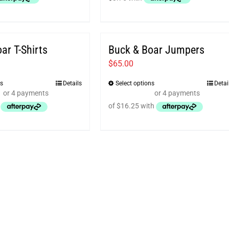
ar T-Shirts
Buck & Boar Jumpers
$
65.00
ns
Details
Select options
Detai
This
This
product
product
has
has
multiple
multiple
variants.
variants.
The
The
options
options
may
may
be
be
chosen
chosen
on
on