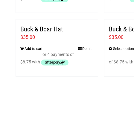
Buck & Boar Hat
Buck & Bo
$
35.00
$
35.00
Add to cart
Details
Select optio