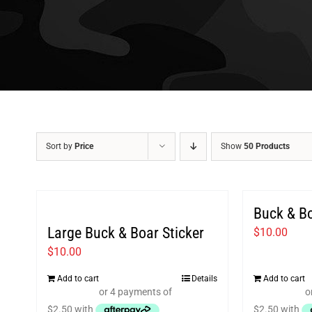
Sort by
Price
Show
50 Products
Buck & B
Large Buck & Boar Sticker
$
10.00
$
10.00
Add to cart
Details
Add to cart