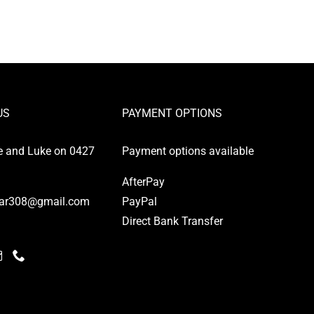
US
PAYMENT OPTIONS
e and Luke on 0427
Payment options available
AfterPay
ar308@gmail.com
PayPal
Direct Bank Transfer