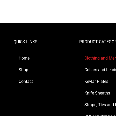
QUICK LINKS
PRODUCT CATEGOR
Home
Clothing and Me
Shop
Collars and Lead
Contact
Kevlar Plates
Knife Sheaths
Straps, Ties and