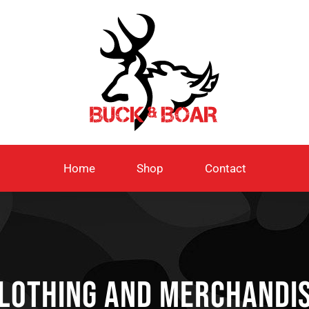
Home
Shop
Contact
lothing and Merchandi