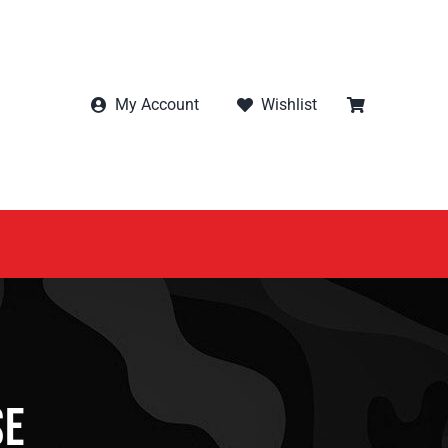
My Account
Wishlist
se