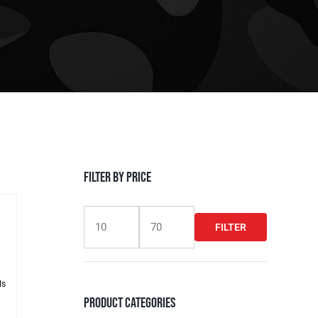
Filter by Price
FILTER
Min
Max
price
price
ls
Product Categories