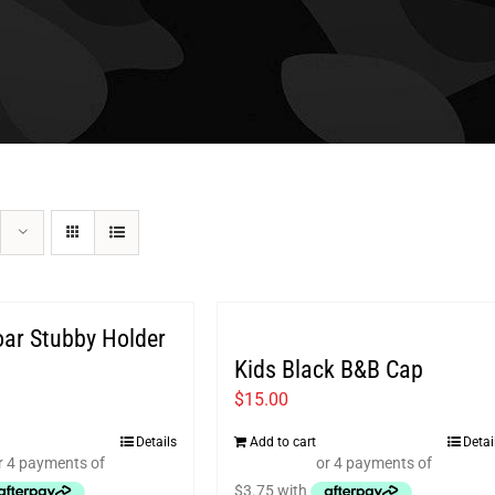
oar Stubby Holder
Kids Black B&B Cap
$
15.00
Details
Add to cart
Detai