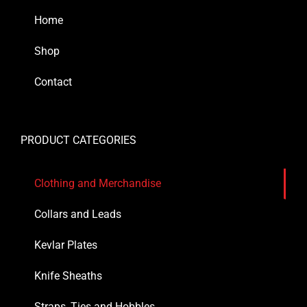
Home
Shop
Contact
PRODUCT CATEGORIES
Clothing and Merchandise
Collars and Leads
Kevlar Plates
Knife Sheaths
Straps, Ties and Hobbles