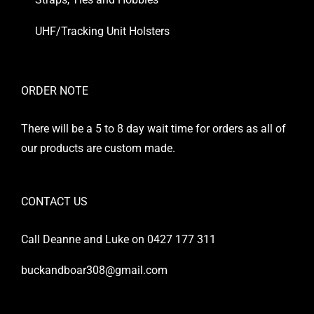
UHF/Tracking Unit Holsters
ORDER NOTE
There will be a 5 to 8 day wait time for orders as all of
our products are custom made.
CONTACT US
Call Deanne and Luke on 0427 177 311
buckandboar308@gmail.com