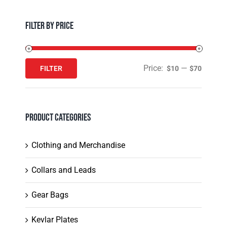
Filter by Price
Price:
—
FILTER
$10
$70
Min
Max
price
price
Product Categories
Clothing and Merchandise
Collars and Leads
Gear Bags
Kevlar Plates