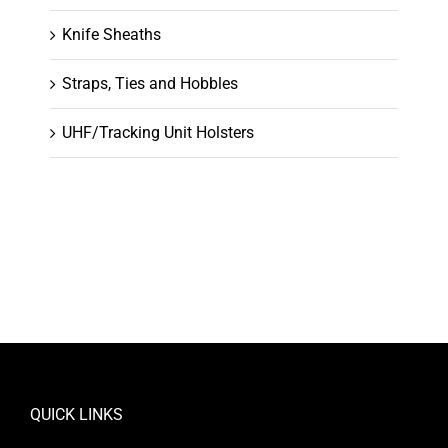
Knife Sheaths
Straps, Ties and Hobbles
UHF/Tracking Unit Holsters
QUICK LINKS