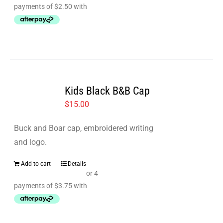
the
product
page
Kids Black B&B Cap
$
15.00
Buck and Boar cap, embroidered writing
and logo.
Add to cart
Details