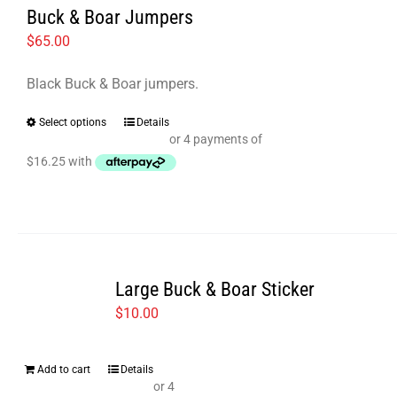
options
Buck & Boar Jumpers
may
$
65.00
be
chosen
Black Buck & Boar jumpers.
on
Select options
Details
This
the
product
product
has
page
multiple
variants.
The
options
Large Buck & Boar Sticker
may
$
10.00
be
chosen
Add to cart
Details
on