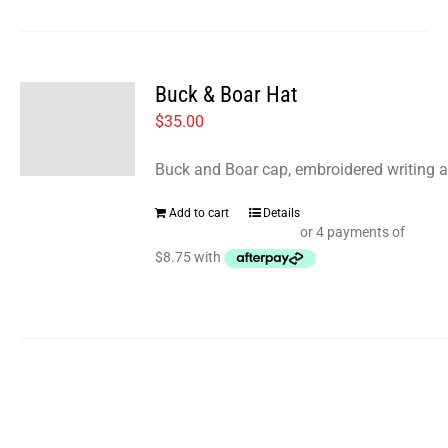
Buck & Boar Hat
$
35.00
Buck and Boar cap, embroidered writing a
Add to cart
Details