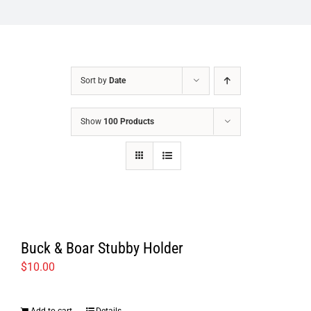
Sort by
Date
Show
100 Products
Buck & Boar Stubby Holder
$
10.00