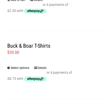
Add to cart
Details
Buck & Boar T-Shirts
$
35.00
Select options
Details
This
product
has
multiple
variants.
The