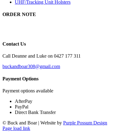
UHF/Tracking Unit Holsters
ORDER NOTE
There will be a 5 to 8 day wait time for orders as all of our products
are custom made.
Contact Us
Call Deanne and Luke on 0427 177 311
buckandboar308@gmail.com
Payment Options
Payment options available
AfterPay
PayPal
Direct Bank Transfer
© Buck and Boar | Website by
Purple Possum Design
Page load link
Go