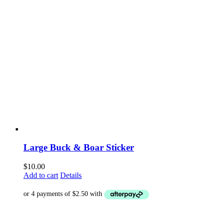
Large Buck & Boar Sticker
$
10.00
Add to cart
Details