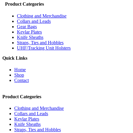
Product Categories
Clothing and Merchandise
Collars and Leads
Gear Bags
Kevlar Plates
Knife Sheaths
Straps, Ties and Hobbles
UHF/Tracking Unit Holsters
Quick Links
Home
Shop
Contact
Product Categories
Clothing and Merchandise
Collars and Leads
Kevlar Plates
Knife Sheaths
Straps, Ties and Hobbles