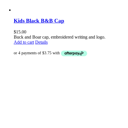
Kids Black B&B Cap
$
15.00
Buck and Boar cap, embroidered writing and logo.
Add to cart
Details