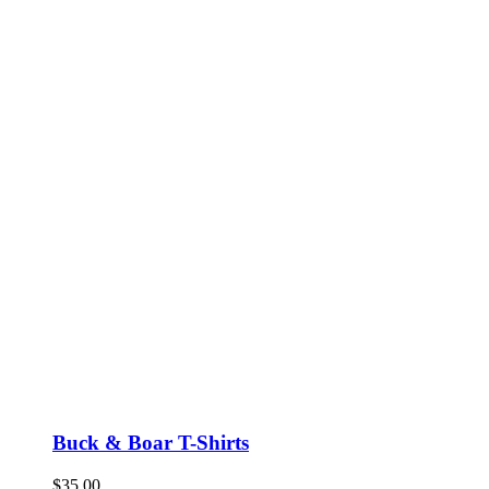
Buck & Boar T-Shirts
$
35.00