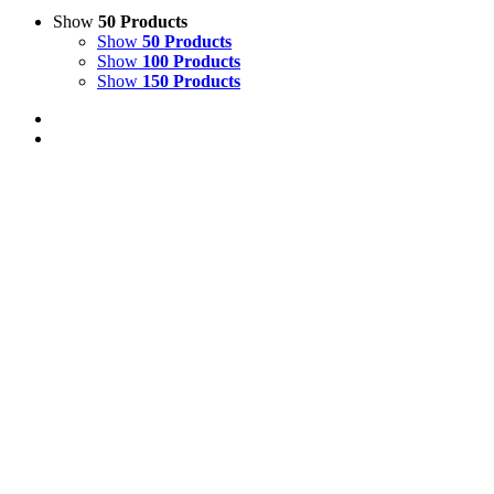
Show
50 Products
Show
50 Products
Show
100 Products
Show
150 Products