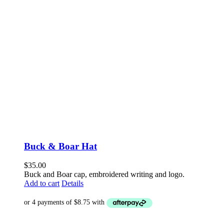
Buck & Boar Hat
$
35.00
Buck and Boar cap, embroidered writing and logo.
Add to cart
Details