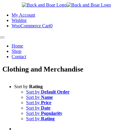
Skip
to
My Account
content
Wishlist
WooCommerce Cart
0
Toggle
Navigation
Home
Shop
Contact
Clothing and Merchandise
Sort by
Rating
Sort by
Default Order
Sort by
Name
Sort by
Price
Sort by
Date
Sort by
Popularity
Sort by
Rating