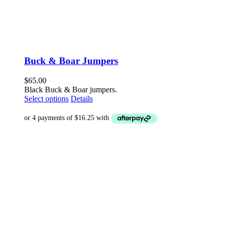
Buck & Boar Jumpers
$
65.00
Black Buck & Boar jumpers.
This
Select options
Details
product
has
multiple
variants.
The
options
may
be
chosen
on
the
product
page