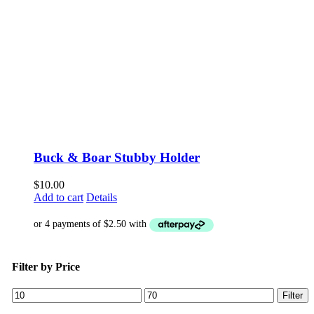
Buck & Boar Stubby Holder
$
10.00
Add to cart
Details
Filter by Price
Min
Max
Filter
price
price