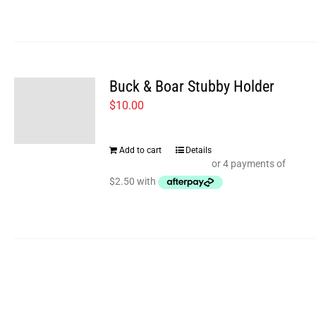
multiple
page
variants.
The
options
Buck & Boar Stubby Holder
may
$
10.00
be
chosen
Add to cart
Details
on
the
product
page