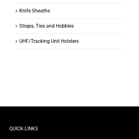
Knife Sheaths
Straps, Ties and Hobbles
UHF/Tracking Unit Holsters
QUICK LINKS