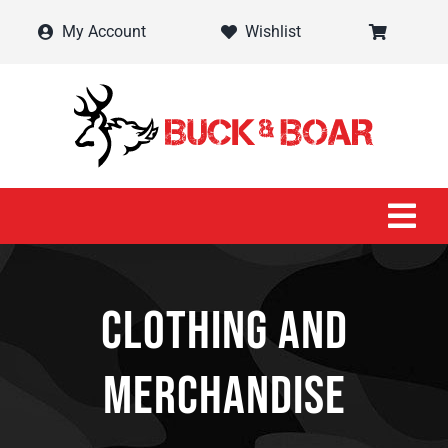
Skip
My Account
Wishlist
to
content
Tog
Navi
Home
Clothing and
Shop
Merchandise
Contact