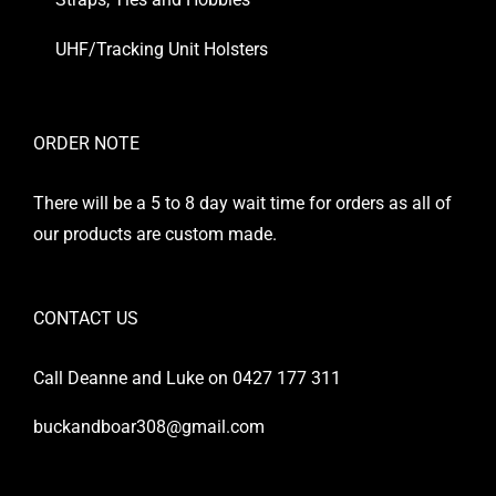
UHF/Tracking Unit Holsters
ORDER NOTE
There will be a 5 to 8 day wait time for orders as all of
our products are custom made.
CONTACT US
Call Deanne and Luke on 0427 177 311
buckandboar308@gmail.com