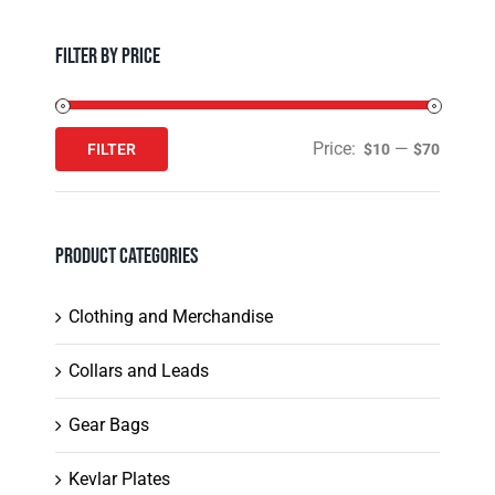
Filter by Price
Price:
—
FILTER
$10
$70
Min
Max
price
price
Product Categories
Clothing and Merchandise
Collars and Leads
Gear Bags
Kevlar Plates