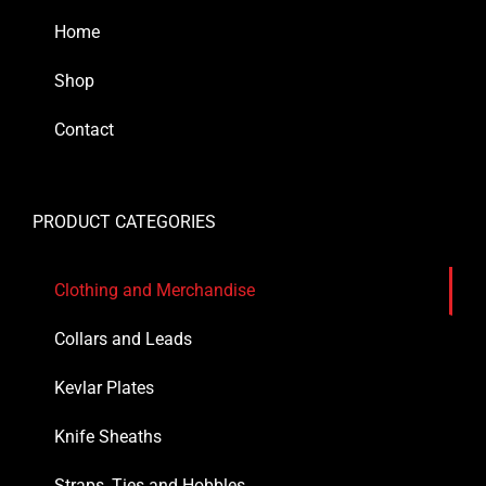
Home
Shop
Contact
PRODUCT CATEGORIES
Clothing and Merchandise
Collars and Leads
Kevlar Plates
Knife Sheaths
Straps, Ties and Hobbles