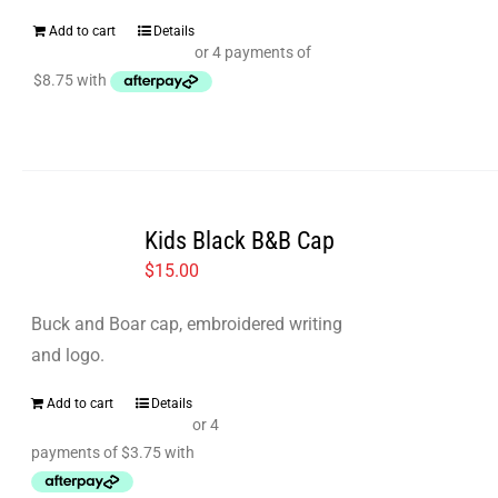
Add to cart
Details
Kids Black B&B Cap
$
15.00
Buck and Boar cap, embroidered writing
and logo.
Add to cart
Details