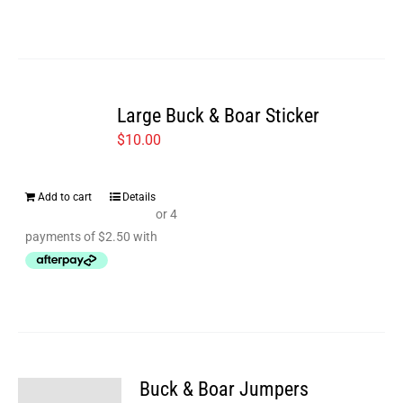
Large Buck & Boar Sticker
$
10.00
Add to cart
Details
Buck & Boar Jumpers