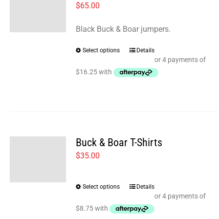
$
65.00
Black Buck & Boar jumpers.
Select options
Details
This
product
has
multiple
variants.
The
options
Buck & Boar T-Shirts
may
$
35.00
be
chosen
Select options
Details
This
on
product
the
has
product