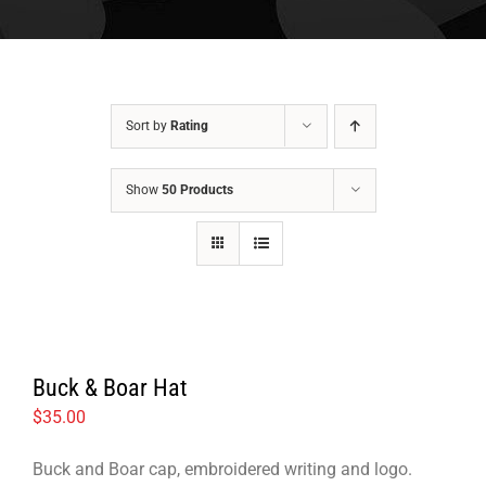
Sort by
Rating
Show
50 Products
Buck & Boar Hat
$
35.00
Buck and Boar cap, embroidered writing and logo.