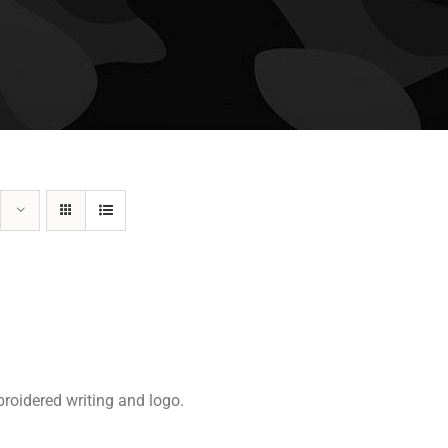
roidered writing and logo.