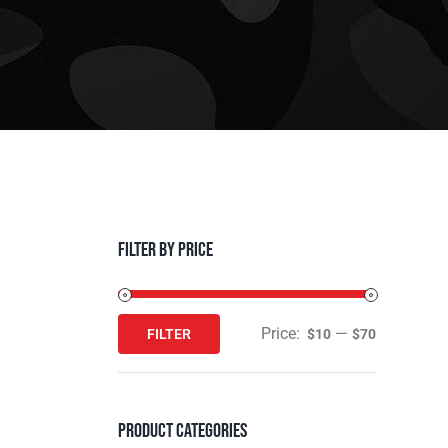
Filter by Price
Price:
—
FILTER
$10
$70
Min
Max
price
price
Product Categories