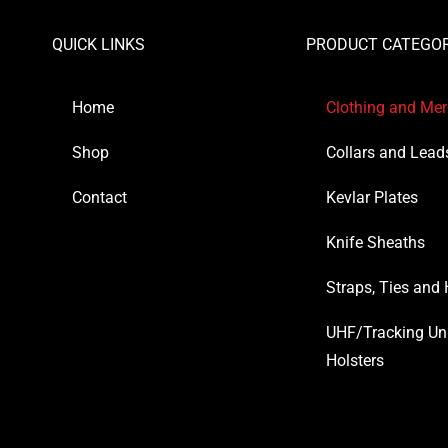
QUICK LINKS
PRODUCT CATEGOR
Home
Clothing and Me
Shop
Collars and Lead
Contact
Kevlar Plates
Knife Sheaths
Straps, Ties and
UHF/Tracking Un
Holsters