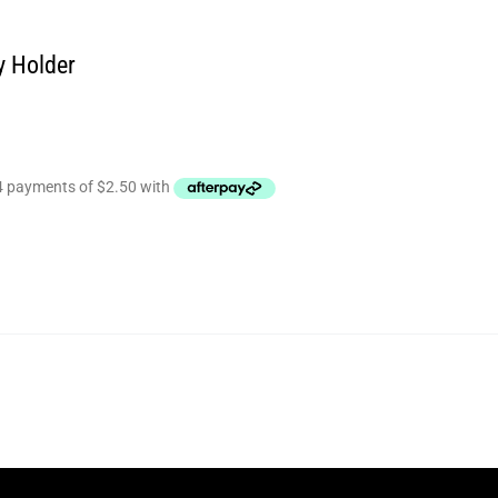
y Holder