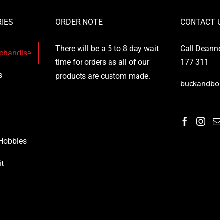
IES
ORDER NOTE
CONTACT 
There will be a 5 to 8 day wait
Call Deann
rchandise
time for orders as all of our
177 311
s
products are custom made.
buckandbo
 Hobbles
it