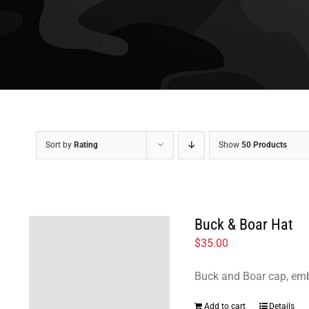
Sort by
Rating
Show
50 Products
Buck & Boar Hat
$
35.00
Buck and Boar cap, emb
Add to cart
Details