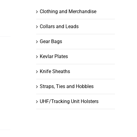
Clothing and Merchandise
Collars and Leads
Gear Bags
Kevlar Plates
Knife Sheaths
Straps, Ties and Hobbles
UHF/Tracking Unit Holsters