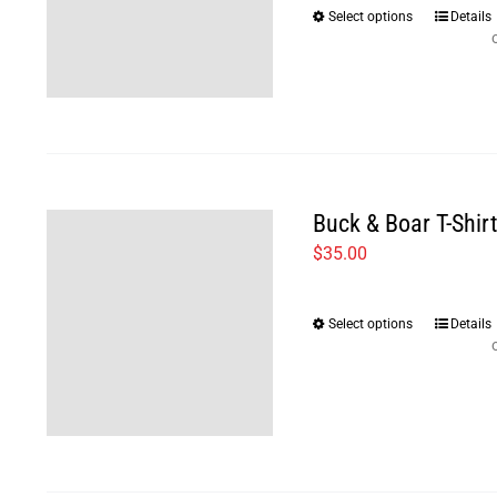
Select options
Details
This
product
has
multiple
variants
The
options
Buck & Boar T-Shir
may
$
35.00
be
chosen
Select options
Details
This
on
product
the
has
product
multiple
page
variants
The