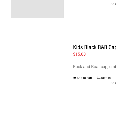
Kids Black B&B Ca
$
15.00
Buck and Boar cap, emb
Add to cart
Details