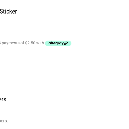
Sticker
ers
ers.