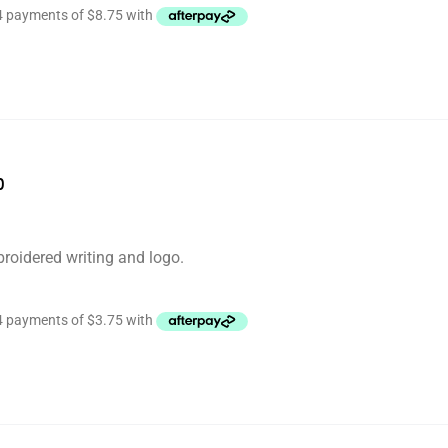
p
roidered writing and logo.