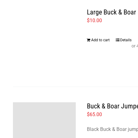
Large Buck & Boar 
$
10.00
Add to cart
Details
Buck & Boar Jump
$
65.00
Black Buck & Boar jump