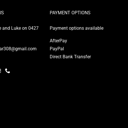
US
PAYMENT OPTIONS
e and Luke on 0427
Payment options available
AfterPay
ar308@gmail.com
PayPal
Direct Bank Transfer