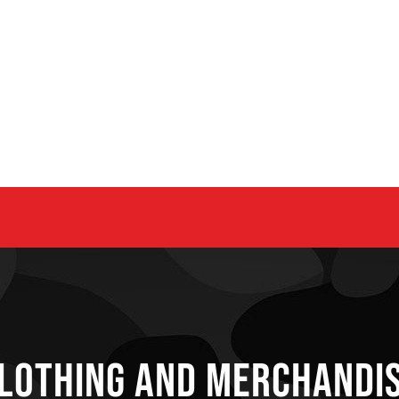
lothing and Merchandi