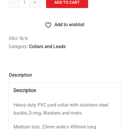
ADD TO CART
Heavy
Duty
PVC
Add to wishlist
Dog
Collars
SKU:
N/A
–
Category:
Collars and Leads
Medium
quantity
Description
Description
Heavy duty PVC yard collar with stainless steel
buckle, D-ring, Washers and rivets.
Medium size: 25mm wide x 490mm long.