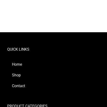
QUICK LINKS
Home
Shop
Contact
PRODUCT CATEGORIES