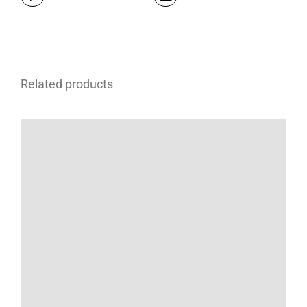
Related products