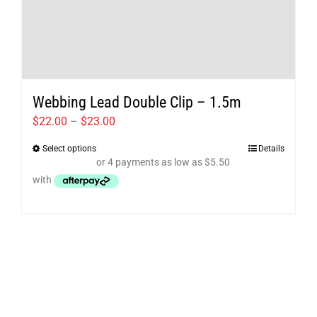
Webbing Lead Double Clip – 1.5m
Price
$
22.00
–
$
23.00
range:
Select options
Details
This
$22.00
product
through
has
$23.00
multiple
variants.
The
options
may
be