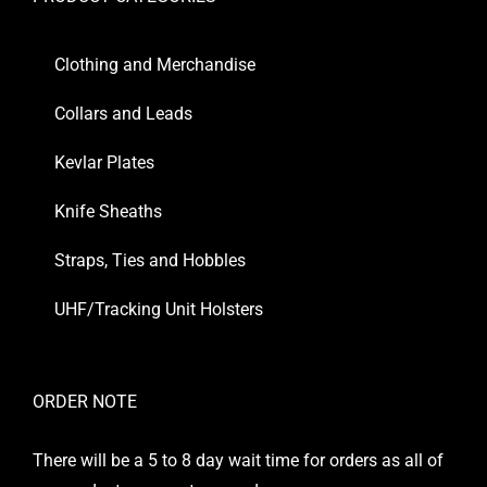
Clothing and Merchandise
Collars and Leads
Kevlar Plates
Knife Sheaths
Straps, Ties and Hobbles
UHF/Tracking Unit Holsters
ORDER NOTE
There will be a 5 to 8 day wait time for orders as all of