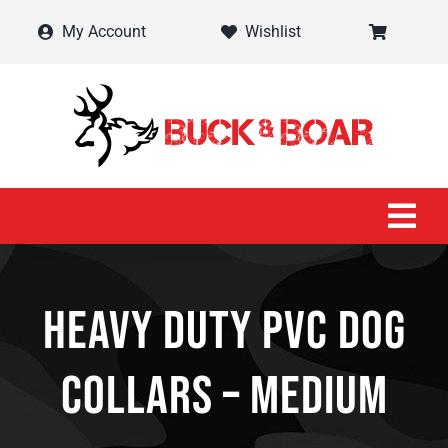
Skip
My Account
Wishlist
to
content
Tog
Navi
Home
Heavy Duty PVC Dog
Shop
Collars – Medium
Contact