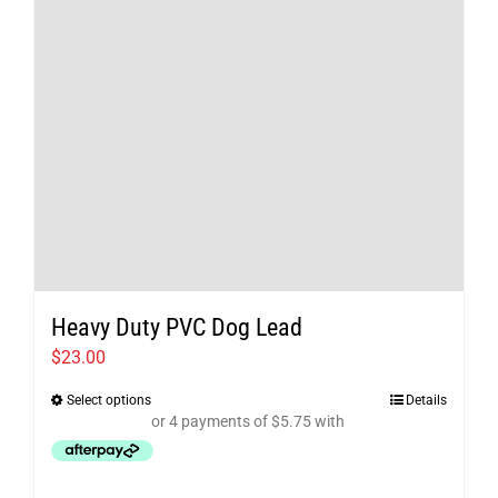
chosen
on
the
product
page
Heavy Duty PVC Dog Lead
$
23.00
Select options
Details
This
product
has
multiple