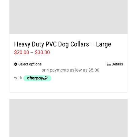
Heavy Duty PVC Dog Collars – Large
Price
$
20.00
–
$
30.00
range:
Select options
Details
This
$20.00
product
through
has
$30.00
multiple
variants.
The
options
may
be