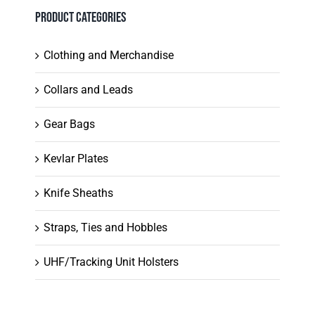
chosen
Product Categories
on
the
Clothing and Merchandise
product
Collars and Leads
page
Gear Bags
Kevlar Plates
Knife Sheaths
Straps, Ties and Hobbles
UHF/Tracking Unit Holsters