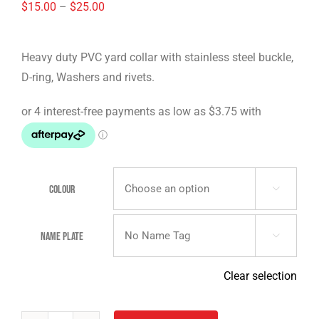
Price
$
15.00
–
$
25.00
range:
$15.00
Heavy duty PVC yard collar with stainless steel buckle,
through
D-ring, Washers and rivets.
$25.00
Colour

Name Plate

Clear selection