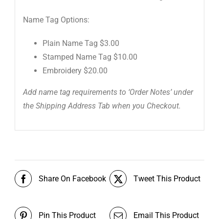
Name Tag Options:
Plain Name Tag $3.00
Stamped Name Tag $10.00
Embroidery $20.00
Add name tag requirements to ‘Order Notes’ under
the Shipping Address Tab when you Checkout.
Share On Facebook
Tweet This Product
Pin This Product
Email This Product