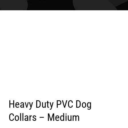
Heavy Duty PVC Dog
Collars – Medium