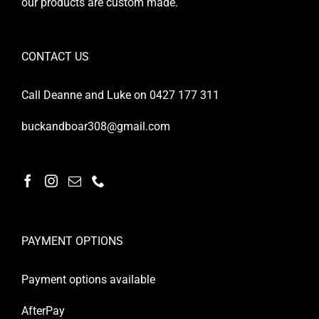
our products are custom made.
CONTACT US
Call Deanne and Luke on 0427 177 311
buckandboar308@gmail.com
PAYMENT OPTIONS
Payment options available
AfterPay