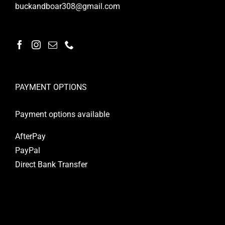
buckandboar308@gmail.com
PAYMENT OPTIONS
Payment options available
AfterPay
PayPal
Direct Bank Transfer