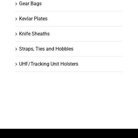
Gear Bags
Kevlar Plates
Knife Sheaths
Straps, Ties and Hobbles
UHF/Tracking Unit Holsters