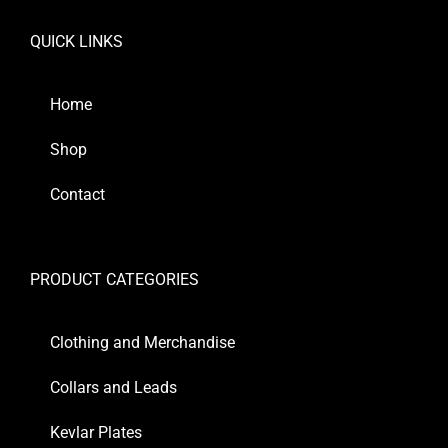
QUICK LINKS
Home
Shop
Contact
PRODUCT CATEGORIES
Clothing and Merchandise
Collars and Leads
Kevlar Plates