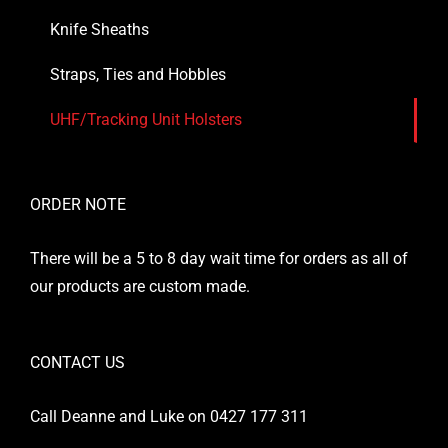
Knife Sheaths
Straps, Ties and Hobbles
UHF/Tracking Unit Holsters
ORDER NOTE
There will be a 5 to 8 day wait time for orders as all of
our products are custom made.
CONTACT US
Call Deanne and Luke on 0427 177 311