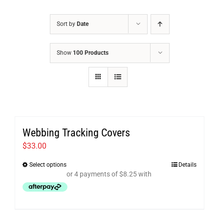
Sort by
Date
Show
100 Products
Webbing Tracking Covers
$
33.00
Select options
Details
This
product
has
multiple