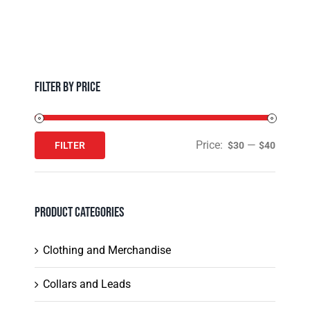
The
page
options
may
be
chosen
Filter by Price
on
the
product
Price:
—
FILTER
$30
$40
Min
Max
page
price
price
Product Categories
Clothing and Merchandise
Collars and Leads