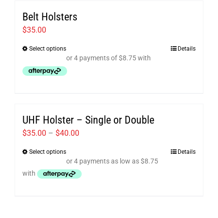
variants.
Belt Holsters
The
options
$
35.00
may
Select options
Details
This
be
product
chosen
has
on
multiple
the
variants.
product
UHF Holster – Single or Double
The
page
options
Price
$
35.00
–
$
40.00
may
range:
Select options
Details
This
be
$35.00
product
chosen
through
has
on
$40.00
multiple
the
variants.
product