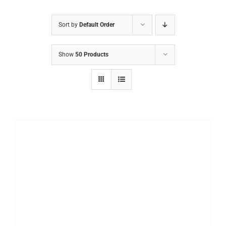
Sort by
Default Order
Show
50 Products