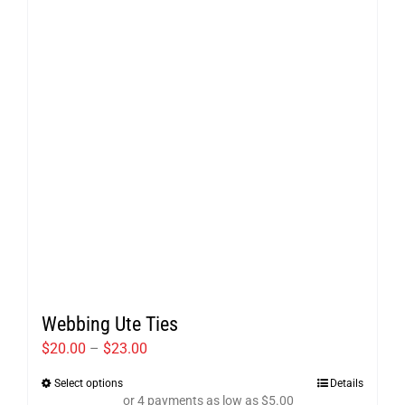
may
be
chosen
on
the
product
page
Webbing Ute Ties
Price
$
20.00
–
$
23.00
range:
Select options
Details
This
$20.00