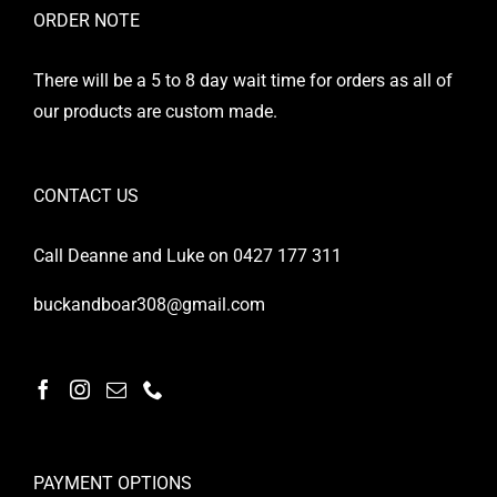
ORDER NOTE
There will be a 5 to 8 day wait time for orders as all of
our products are custom made.
CONTACT US
Call Deanne and Luke on 0427 177 311
buckandboar308@gmail.com
PAYMENT OPTIONS