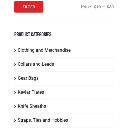
product
Price:
—
FILTER
$10
$30
Min
Max
page
price
price
Product Categories
Clothing and Merchandise
Collars and Leads
Gear Bags
Kevlar Plates
Knife Sheaths
Straps, Ties and Hobbles