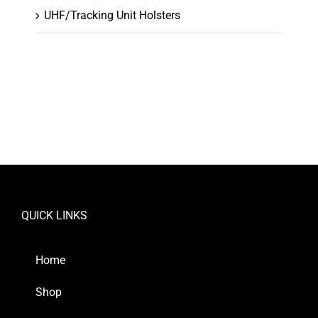
UHF/Tracking Unit Holsters
QUICK LINKS
Home
Shop