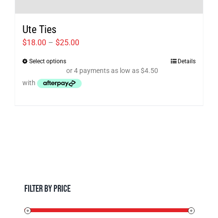
Ute Ties
Price
$
18.00
–
$
25.00
range:
Select options
Details
This
$18.00
product
through
has
$25.00
multiple
variants.
The
options
may
be
chosen
Filter by Price
on
the