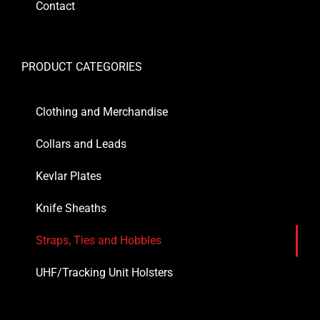
Contact
PRODUCT CATEGORIES
Clothing and Merchandise
Collars and Leads
Kevlar Plates
Knife Sheaths
Straps, Ties and Hobbles
UHF/Tracking Unit Holsters