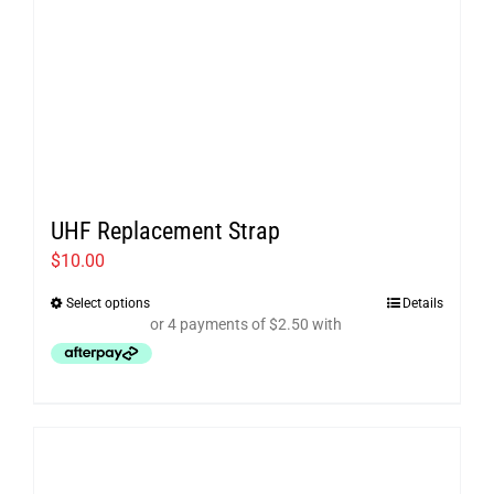
UHF Replacement Strap
$
10.00
Select options
Details
This
product
has
multiple
variants.
The
options