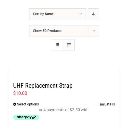
Sort by
Name
Show
50 Products
UHF Replacement Strap
$
10.00
Select options
Details
This
product
has