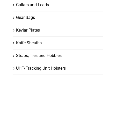
Collars and Leads
Gear Bags
Kevlar Plates
Knife Sheaths
Straps, Ties and Hobbles
UHF/Tracking Unit Holsters