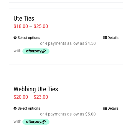
multiple
variants.
Ute Ties
The
options
Price
$
18.00
–
$
25.00
may
range:
Select options
Details
This
be
$18.00
product
chosen
through
has
on
$25.00
multiple
the
variants.
product
The
page
Webbing Ute Ties
options
may
Price
$
20.00
–
$
23.00
be
range:
Select options
Details
This
chosen
$20.00
product
on
through
has
the
$23.00