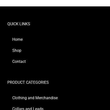
QUICK LINKS
Home
Shop
Contact
PRODUCT CATEGORIES
Clothing and Merchandise
Collars and Leads