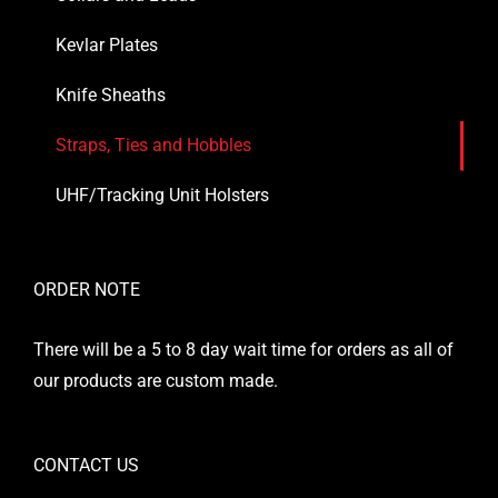
Kevlar Plates
Knife Sheaths
Straps, Ties and Hobbles
UHF/Tracking Unit Holsters
ORDER NOTE
There will be a 5 to 8 day wait time for orders as all of
our products are custom made.
CONTACT US