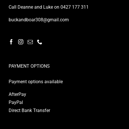
Call Deanne and Luke on 0427 177 311
buckandboar308@gmail.com
PAYMENT OPTIONS
Payment options available
AfterPay
PayPal
Direct Bank Transfer