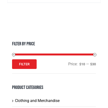
multiple
product
variants.
page
The
options
may
be
chosen
Filter by Price
on
the
product
Price:
—
FILTER
$10
$30
Min
Max
page
price
price
Product Categories
Clothing and Merchandise